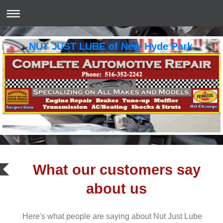
NUT JUST LUBE of New Hyde Park
What our customers say
about us
Here's what people are saying about
Nut Just Lube