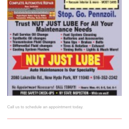
Call us to schedule an appointment today.