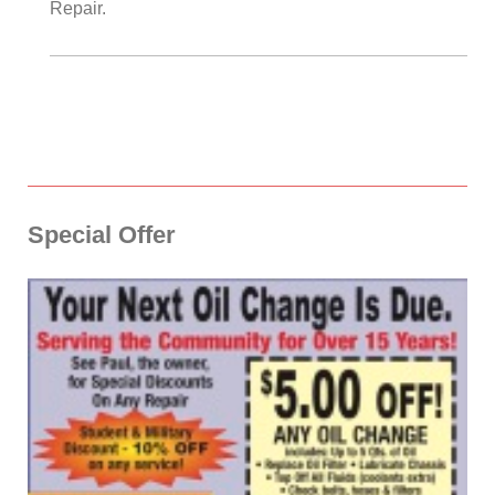
Repair
.
Special Offer