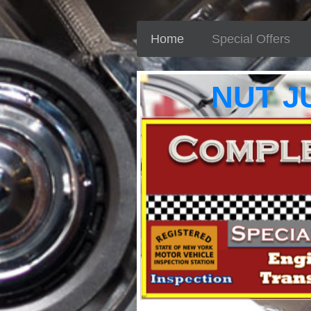
Home
Special Offers
NUT J