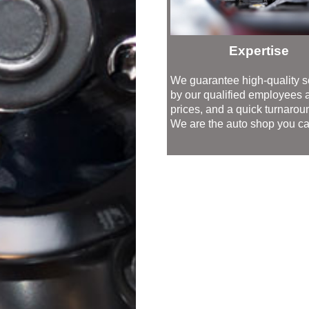
Expertise
We guarantee high-quality s
by our qualified employees at
prices, and a quick turnarou
We are the auto shop you can