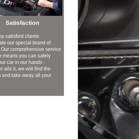
Satisfaction
y satisfied clients
ate our special brand of
. Our comprehensive service
 means you can safely
ur car in our hands -
 ails it, we will find the
 and take away all your
.