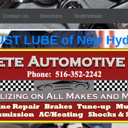
Contact Us
Directions
Testimonials
UST LUBE of New Hyd