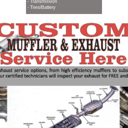
- Transmission
- Tires/Battery