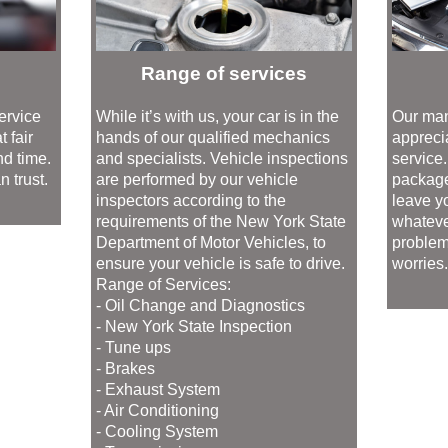
Range of services
ervice
While it’s with us, your car is in the
Our man
 fair
hands of our qualified mechanics
appreci
nd time.
and specialists. Vehicle inspections
service
 trust.
are performed by our vehicle
package
inspectors according to the
leave yo
requirements of the New York State
whatever
Department of Motor Vehicles, to
problem
ensure your vehicle is safe to drive.
worries
Range of Services:
- Oil Change and Diagnostics
- New York State Inspection
- Tune ups
- Brakes
- Exhaust System
- Air Conditioning
- Cooling System