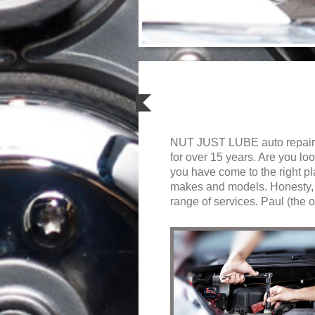
NUT JUST LUBE auto repair 
for over 15 years. Are you lo
you have come to the right p
makes and models. Honesty, ef
range of services. Paul (the