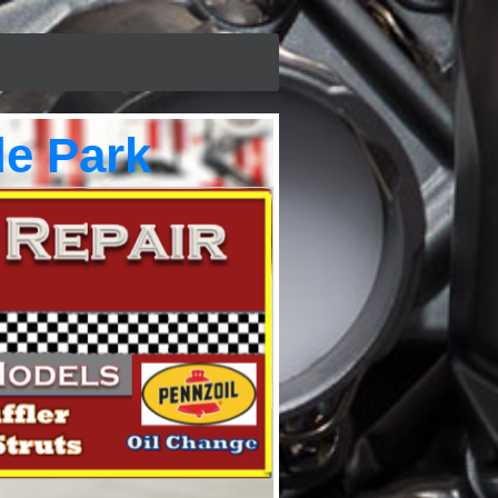
e Park