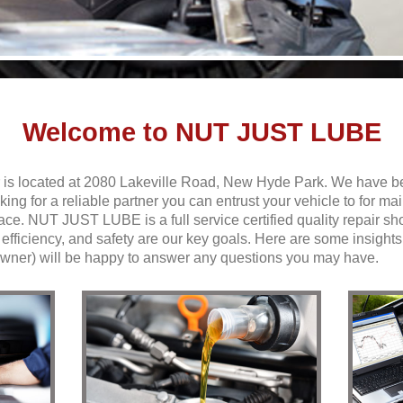
Welcome to NUT JUST LUBE
is located at 2080 Lakeville Road, New Hyde Park. We have b
oking for a reliable partner you can entrust your vehicle to for m
lace. NUT JUST LUBE is a full service
certified quality
repair sh
ficiency, and safety are our key goals. Here are some insights 
 owner) will be happy to answer any questions you may have.