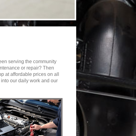
een serving the community
aintenance or repair? Then
op at affordable prices on all
into our daily work and our